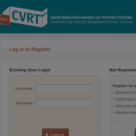
Log in or Register
Existing User Login
Not Registe
Register for 
Username
Book HCV, 
Submit your
Password
View your ve
Receive aler