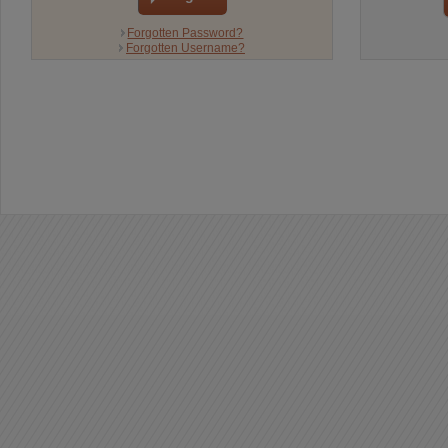
Forgotten Password?
Forgotten Username?