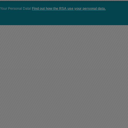
Your Personal Data!
Find out how the RSA use your personal data.