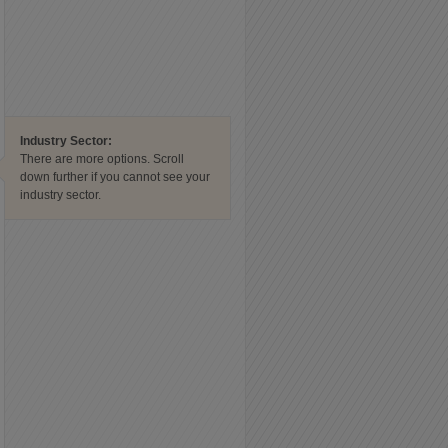
Industry Sector:
There are more options. Scroll
down further if you cannot see your
industry sector.