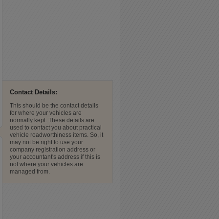
Contact Details:
This should be the contact details
for where your vehicles are
normally kept. These details are
used to contact you about practical
vehicle roadworthiness items. So, it
may not be right to use your
company registration address or
your accountant's address if this is
not where your vehicles are
managed from.