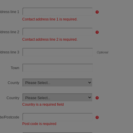
dress line 1
Contact address line 1 is required.
Contact Address line 2
dress line 2
Contact address line 2 is required.
Contact Address line 3
dress line 3
Optional
Town
County
Country
Country is a required field
de/Postcode
Post code is required