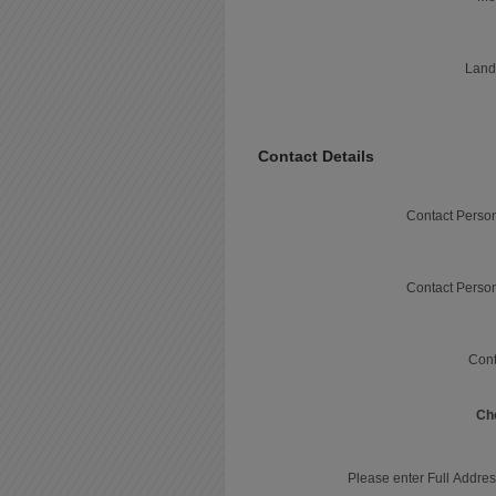
Land
Contact Details
Contact Perso
Contact Perso
Cont
Ch
Please enter Full Addres