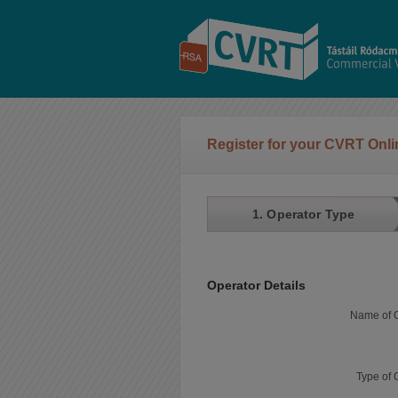
Register for your CVRT Onl
1. Operator Type
Operator Details
Name of O
Type of 