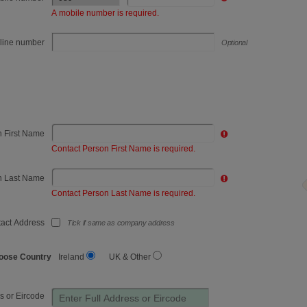
Refrigerated goods
A mobile number is required.
Retail
line number
Optional
Sand, Gravel & Quarry
School - Education
Scrap Metal
n First Name
Tourism
Contact Person First Name is required.
Utilities / Energy
n Last Name
Contact Person Last Name is required.
Waste & Recycling
act Address
Tick if same as company address
Wholesale
oose Country
Ireland
UK & Other
s or Eircode