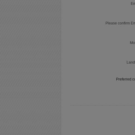
Em
Please confirm E
Mo
Land
Preferred c