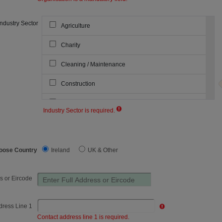
Industry Sector
Agriculture
Charity
Cleaning / Maintenance
Construction
Courier & Warehousing
Industry Sector is required.
Industry Sector:
Dairy
Emergency Services
oose Country
Ireland
UK & Other
Food & Beverage
s or Eircode
Forestry
Government Agency
dress Line 1
Contact address line 1 is required.
Haulage