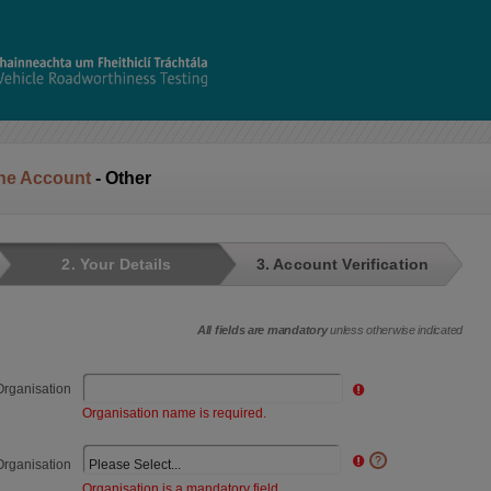
ine Account
- Other
2. Your Details
3. Account Verification
All fields are mandatory
unless otherwise indicated
rganisation
Organisation name is required.
Organisation
Organisation is a mandatory field.