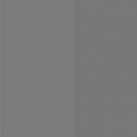
County: