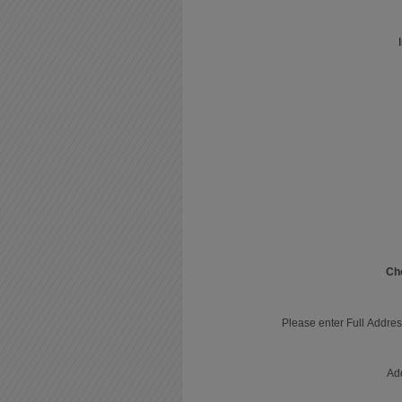
Ch
Please enter Full Addres
Ad