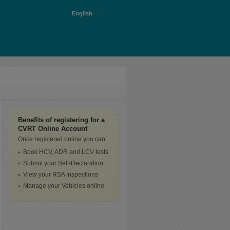
English
Benefits of registering for a
CVRT Online Account
Once registered online you can:
Book HCV, ADR and LCV tests
Submit your Self-Declaration
View your RSA Inspections
Manage your Vehicles online