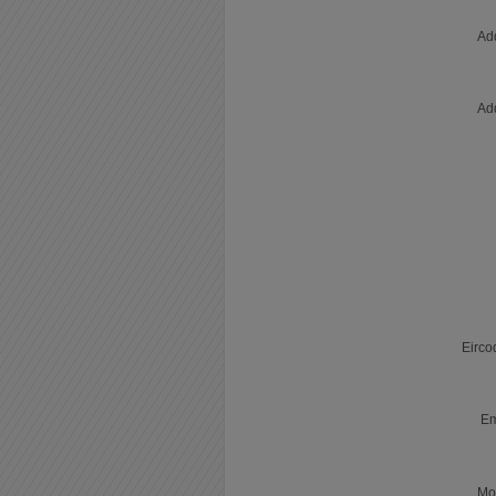
Ad
Ad
Eirco
Em
Mo