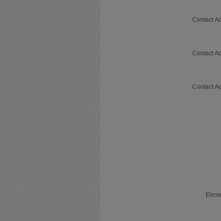
Contact Ad
Contact Ad
Contact Ad
Eirco