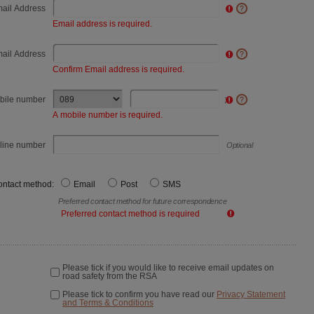
ail Address
Email address is required.
mail Address
Confirm Email address is required.
bile number
;
A mobile number is required.
line number
Optional
ontact method:
Email
Post
SMS
Preferred contact method for future correspondence
Preferred contact method is required
Please tick if you would like to receive email updates on
road safety from the RSA
Please tick to confirm you have read our
Privacy Statement
and Terms & Conditions