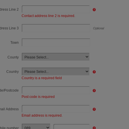
dress Line 2
Healthcare
Contact address line 2 is required.
Livestock & Bloodstock
dress Line 3
Optional
Local Authority
Town
Manufacturing
Media & Entertainment
County
Other
Country
Passenger
Country is a required field
Passenger Travel
de/Postcode
Post code is required
Petroleum, Hazardous goods
ail Address
Plant, Tool or Equipment Hire
Email address is required.
Recovery
bile number