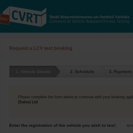
Request a LCV test booking
1. Vehicle Details
2. Schedule
3. Payment
Please complete the form below to continue with your booking appl
(Sales) Ltd
.
Enter the registration of the vehicle you wish to test:
All 