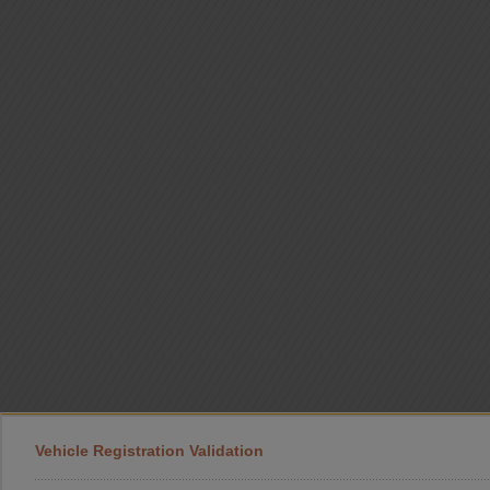
Vehicle Registration Validation