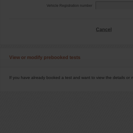
Vehicle Registration number
Cancel
View or modify prebooked tests
If you have already booked a test and want to view the details or