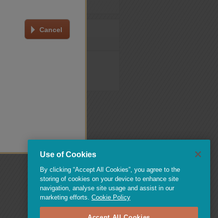
Cancel
oked tests log-in page
.
Use of Cookies
By clicking “Accept All Cookies”, you agree to the
storing of cookies on your device to enhance site
navigation, analyse site usage and assist in our
marketing efforts.
Cookie Policy
Accept All Cookies