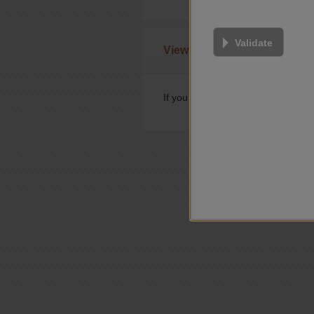
Validate
View or modify prebooked t
If you have already booked a test