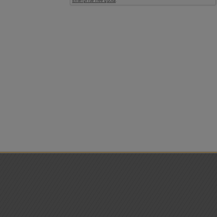
ests
 and want to view the details or modify the appointment, go to the
prebo